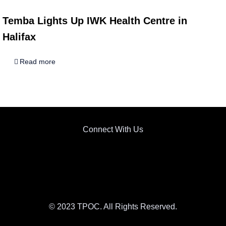
Temba Lights Up IWK Health Centre in
Halifax
Read more
Connect With Us
© 2023 TPOC. All Rights Reserved.