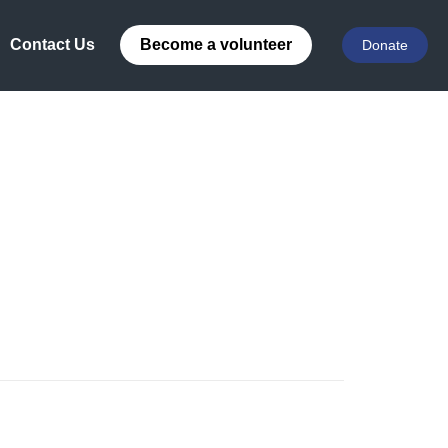
Contact Us
Become a volunteer
Donate