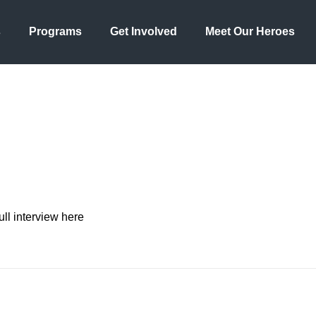
s
Programs
Get Involved
Meet Our Heroes
ll interview here