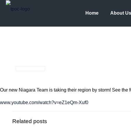
Home
About U
Our new Niagara Team is taking their region by storm! See the fu
www.youtube.com/watch?v=eZ1eQm-Xuf0
Related posts