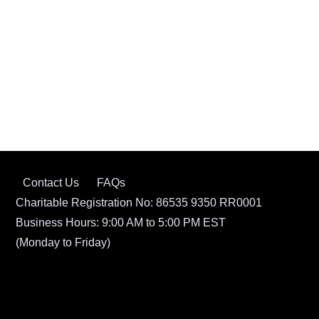
Contact Us
FAQs
Charitable Registration No: 86535 9350 RR0001
Business Hours: 9:00 AM to 5:00 PM EST
(Monday to Friday)