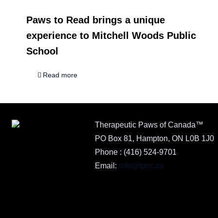
Paws to Read brings a unique
experience to Mitchell Woods Public
School
Read more
Therapeutic Paws of Canada™
PO Box 81, Hampton, ON L0B 1J0
Phone :
(416) 524-9701
Email:
info@tpoc.ca