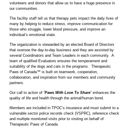
volunteers and donors that allow us to have a huge presence in
our communities.
The facility staff tell us that therapy pets impact the daily lives of
many by helping to reduce stress, improve communication for
those who struggle, lower blood pressure, and improve an
individual’s emotional state.
The organization is stewarded by an elected Board of Directors
that oversee the day-to-day business and they are assisted by
several Coordinators and Team Leaders in each community. A
team of qualified Evaluators ensures the temperament and
suitability of the dogs and cats in the programs. Therapeutic
Paws of Canada™ is built on teamwork, cooperation,
collaboration, and inspiration from our members and community
partners.
Our call to action of “
Paws With Love To Share
” enhances the
quality of life and health through the animal/human bond.
Members are included in TPOC’s insurance and must submit to a
vulnerable sector police records check (VSPRC), reference check
and multiple monitored visits prior to visiting on behalf of
Therapeutic Paws of Canada.