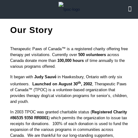
Our Story
Therapeutic Paws of Canada™ is a registered charity offering free
therapy pet visitations. Currently over
500 volunteers
across
Canada donate more than
100,000 hours
of time annually to the
various programs offered.
It began with
Judy Sauvé
in Hawkesbury, Ontario with only six
th
volunteers.
Launched on August 30
, 2002
, Therapeutic Paws
of Canada™ (TPOC) is a volunteer-based organization that
provides therapy dog/cat visitation programs for senior’s, children,
and youth.
In 2003 TPOC was granted charitable status (
Registered Charity
#86535 9350 RR0001
) which permits the organization to issue tax
receipts for donations. 100% of each donation is used to fund the
expansion of the various programs in communities across
Canada. We are thankful for our long-standing supporters,