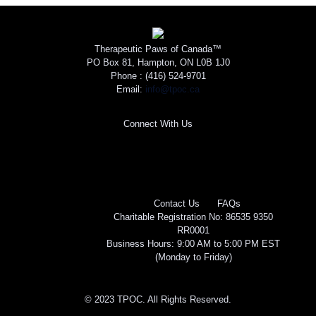
Therapeutic Paws of Canada™
PO Box 81, Hampton, ON L0B 1J0
Phone :
(416) 524-9701
Email:
info@tpoc.ca
Connect With Us
Contact Us
FAQs
Charitable Registration No: 86535 9350
RR0001
Business Hours: 9:00 AM to 5:00 PM EST
(Monday to Friday)
© 2023 TPOC. All Rights Reserved.