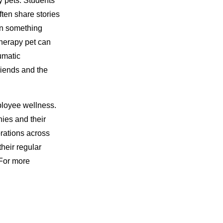
y pets. Students
ten share stories
on something
therapy pet can
umatic
riends and the
loyee wellness.
es and their
rations across
their regular
For more