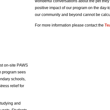
wonderful conversations about the pet the
positive impact of our program on the day-to
our community and beyond cannot be calcu
For more information please contact the
Te
est on-site PAWS
m program sees
ondary schools,
ress relief for
studying and