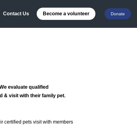
Contact Us
Become a volunteer
Donate
 We evaluate qualified
& visit with their family pet.
 certified pets visit with members