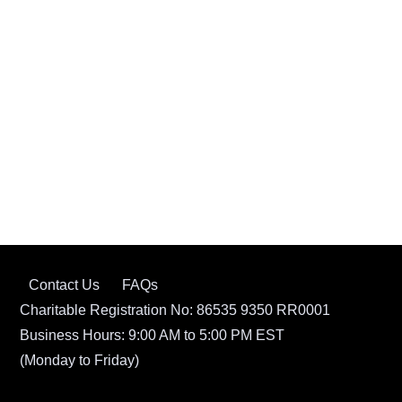
Contact Us
FAQs
Charitable Registration No: 86535 9350 RR0001
Business Hours: 9:00 AM to 5:00 PM EST
(Monday to Friday)