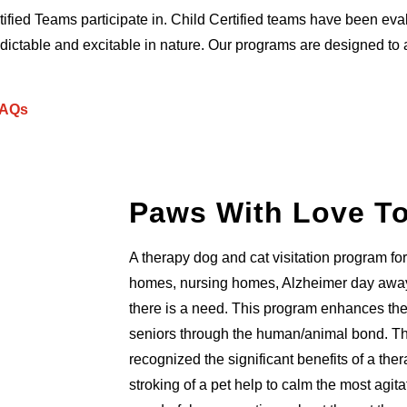
ified Teams participate in. Child Certified teams have been eval
ctable and excitable in nature. Our programs are designed to ac
AQs
Paws With Love T
A therapy dog and cat visitation program for 
homes, nursing homes, Alzheimer day away
there is a need. This program enhances the q
seniors through the human/animal bond. T
recognized the significant benefits of a th
stroking of a pet help to calm the most agit