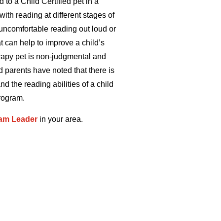
 to a Child Certified pet in a
ith reading at different stages of
 uncomfortable reading out loud or
at can help to improve a child’s
erapy pet is non-judgmental and
d parents have noted that there is
nd the reading abilities of a child
rogram.
am Leader
in your area.