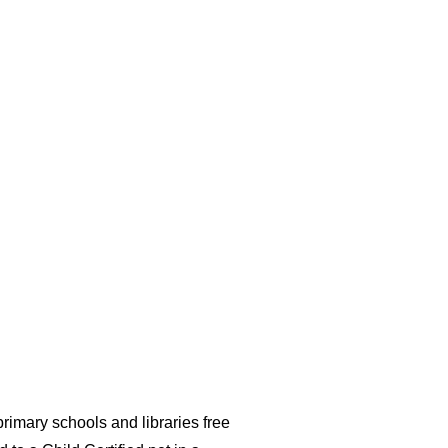
imary schools and libraries free