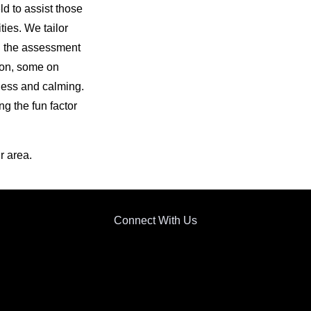
ld to assist those
ties. We tailor
n the assessment
tion, some on
ness and calming.
g the fun factor
r area.
Connect With Us