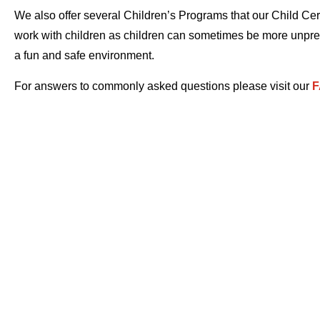
We also offer several Children’s Programs that our Child Cert
work with children as children can sometimes be more unpredi
a fun and safe environment.
For answers to commonly asked questions please visit our
F