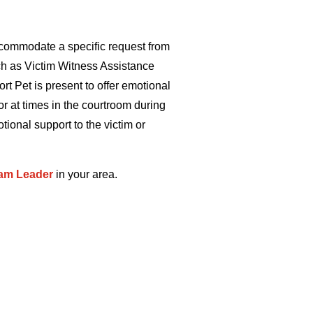
commodate a specific request from
uch as Victim Witness Assistance
t Pet is present to offer emotional
or at times in the courtroom during
ional support to the victim or
am Leader
in your area.