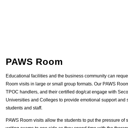
PAWS Room
Educational facilities and the business community can requ
Room visits in large or small group formats. Our PAWS Roo
TPOC handlers, and their certified dog/cat engage with Sec
Universities and Colleges to provide emotional support and st
students and staff.
PAWS Room visits allow the students to put the pressure of 