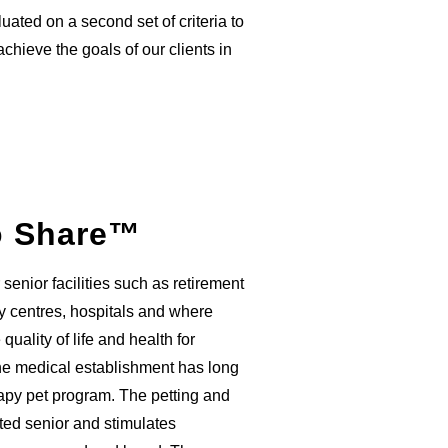
uated on a second set of criteria to
hieve the goals of our clients in
o Share™
senior facilities such as retirement
 centres, hospitals and where
uality of life and health for
he medical establishment has long
erapy pet program. The petting and
ated senior and stimulates