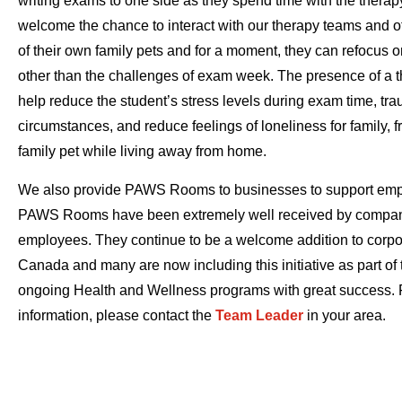
writing exams to one side as they spend time with the therap
welcome the chance to interact with our therapy teams and of
of their own family pets and for a moment, they can refocus 
other than the challenges of exam week. The presence of a 
help reduce the student’s stress levels during exam time, tra
circumstances, and reduce feelings of loneliness for family, f
family pet while living away from home.
We also provide PAWS Rooms to businesses to support emp
PAWS Rooms have been extremely well received by compani
employees. They continue to be a welcome addition to corpo
Canada and many are now including this initiative as part of 
ongoing Health and Wellness programs with great success. 
information, please contact the
Team Leader
in your area.