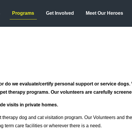
s
Programs
Get Involved
Meet Our Heroes
or do we evaluate/certify personal support or service dogs.
n pet therapy programs. Our volunteers are carefully screened 
ide visits in private homes.
herapy dog and cat visitation program. Our Volunteers and their
g term care facilities or wherever there is a need.