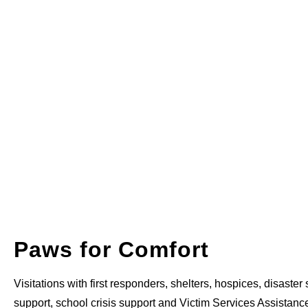
Paws for Comfort
Visitations with first responders, shelters, hospices, disaster s
support, school crisis support and Victim Services Assistanc