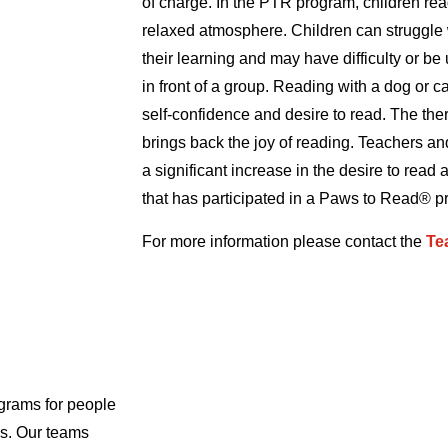
of charge. In the PTR program, children read
relaxed atmosphere. Children can struggle w
their learning and may have difficulty or be
in front of a group. Reading with a dog or c
self-confidence and desire to read. The th
brings back the joy of reading. Teachers an
a significant increase in the desire to read a
that has participated in a Paws to Read® p
For more information please contact the
Te
grams for people
als. Our teams