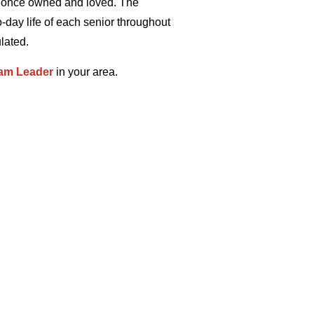
y once owned and loved. The
-day life of each senior throughout
lated.
am Leader
in your area.