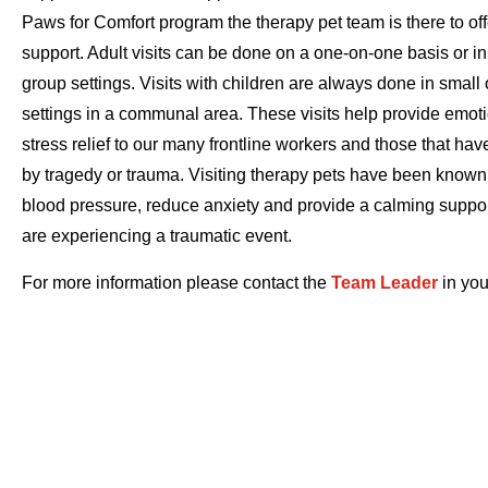
Paws for Comfort program the therapy pet team is there to of
support. Adult visits can be done on a one-on-one basis or in
group settings. Visits with children are always done in small 
settings in a communal area. These visits help provide emot
stress relief to our many frontline workers and those that ha
by tragedy or trauma. Visiting therapy pets have been known
blood pressure, reduce anxiety and provide a calming suppo
are experiencing a traumatic event.
For more information please contact the
Team Leader
in you