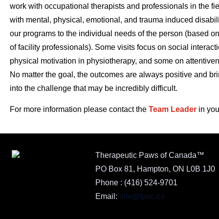
work with occupational therapists and professionals in the fie
with mental, physical, emotional, and trauma induced disabili
our programs to the individual needs of the person (based o
of facility professionals). Some visits focus on social interac
physical motivation in physiotherapy, and some on attentive
No matter the goal, the outcomes are always positive and brin
into the challenge that may be incredibly difficult.
For more information please contact the
Team Leader
in you
Therapeutic Paws of Canada™
PO Box 81, Hampton, ON L0B 1J0
Phone :
(416) 524-9701
Email:
info@tpoc.ca