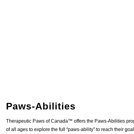
Paws-Abilities
Therapeutic Paws of Canada™ offers the Paws-Abilities pro
of all ages to explore the full “paws-ability” to reach their go