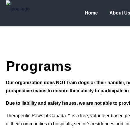
Home
About U
Programs
Our organization does NOT train dogs or their handler, n
prospective teams to ensure their ability to participate i
Due to liability and safety issues, we are not able to prov
Therapeutic Paws of Canada™ is a free, volunteer-based pet t
of their communities in hospitals, senior’s residences and lon