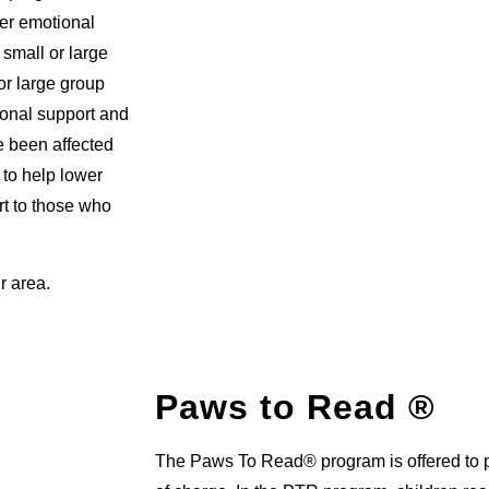
fer emotional
 small or large
or large group
ional support and
ve been affected
 to help lower
rt to those who
r area.
Paws to Read ®
The Paws To Read® program is offered to pr