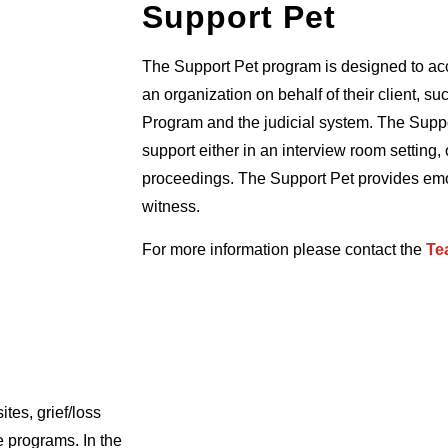
Support Pet
The Support Pet program is designed to ac
an organization on behalf of their client, s
Program and the judicial system. The Suppor
support either in an interview room setting, 
proceedings. The Support Pet provides emot
witness.
For more information please contact the
Te
ites, grief/loss
e programs. In the