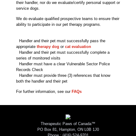
their handler, nor do we evaluate/certify personal support or
service dogs.
We do evaluate qualified prospective teams to ensure their
ability to participate in our pet therapy programs.
Handler and their pet must successfully pass the
appropriate
therapy dog
or
cat evaluation
Handler and their pet must successfully complete a
series of monitored visits
Handler must have a clear Vulnerable Sector Police
Records Check
Handler must provide three (3) references that know
both the handler and their pet
For further information, see our
FAQs
Therapeutic Paws of Canada™
PO Box 81, Hampton, ON L0B 1J0
Phone :
(416) 524-9701