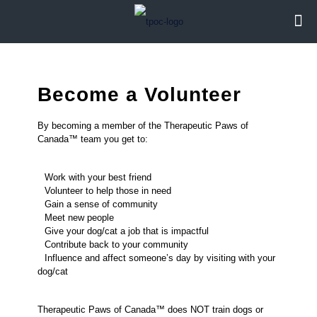
Become a Volunteer
By becoming a member of the Therapeutic Paws of
Canada™ team you get to:
Work with your best friend
Volunteer to help those in need
Gain a sense of community
Meet new people
Give your dog/cat a job that is impactful
Contribute back to your community
Influence and affect someone’s day by visiting with your
dog/cat
Therapeutic Paws of Canada™ does NOT train dogs or