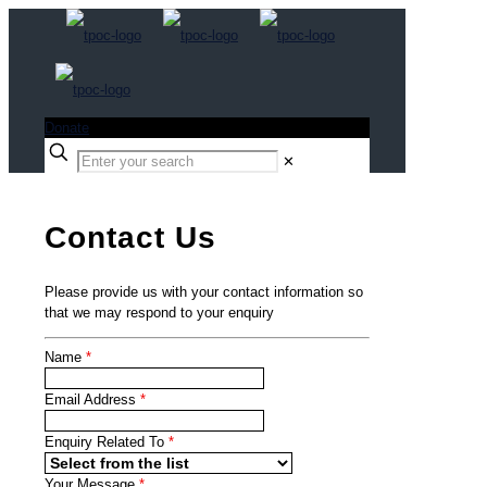
Donate
✕
Contact Us
Please provide us with your contact information so
that we may respond to your enquiry
Name
*
Email Address
*
Enquiry Related To
*
Your Message
*