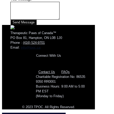
Therapeutic Paws of Canada™
PO Box 81, Hampton, ON L0B 1J0
Phone :
(416) 524-9701
Email:
info@tpoc.ca
Connect With Us
Contact Us
FAQs
Charitable Registration No: 86535
9350 RR0001
Business Hours: 9:00 AM to 5:00
PM EST
(Monday to Friday)
© 2023 TPOC. All Rights Reserved.