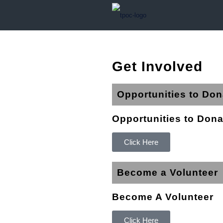
Get Involved
Opportunities to Don
Opportunities to Dona
Click Here
Become a Volunteer
Become A Volunteer
Click Here