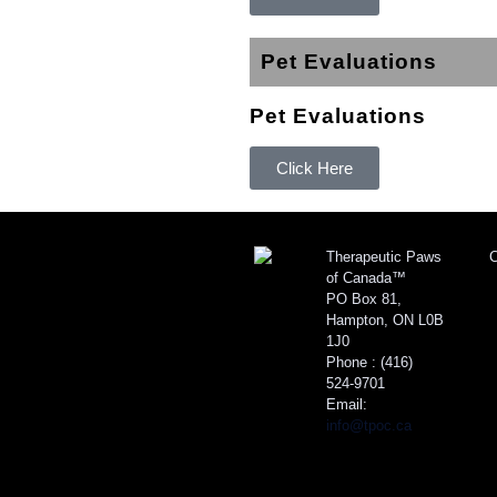
Pet Evaluations
Pet Evaluations
Click Here
Therapeutic Paws
C
of Canada™
PO Box 81,
Hampton, ON L0B
1J0
Phone :
(416)
524-9701
Email:
info@tpoc.ca