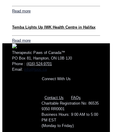
Read more
Temba Lights Up IWK Health Centre in Halifax
Read more
Therapeutic Paws of Canada™
PO Box 81, Hampton, ON L0B 1J0
Phone :
(416) 524-9701
Email:
info@tpoc.ca
Connect With Us
Contact Us
FAQs
Charitable Registration No: 86535
9350 RR0001
Business Hours: 9:00 AM to 5:00
PM EST
(Monday to Friday)