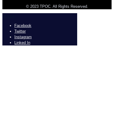
© 2023 TPOC. All Rights Reserved.
Donate
Facebook
Twitter
Instagram
Linked In