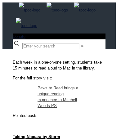
Donate
✕
Each week in a one-on-one setting, students take
15 minutes to read aloud to Mac in the library.
For the full story visit:
Paws to Read brings a
unique reading
experience to Mitchell
Woods PS
Related posts
Taking Niagara by Storm