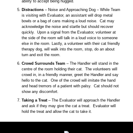
ability to accept being hugged.
Distractions
– Noise and Approaching Dog – While Team
is visiting with Evaluator, an assistant will drop metal
bowls or a bag of cans making a loud noise. Cat may
acknowledge the noise and startle but should recover
quickly. Upon a signal from the Evaluator, volunteer at
the side of the room will talk in a loud voice to someone
else in the room. Lastly, a volunteer with their cat friendly
therapy dog, will walk into the room, stop, do an about
turn and exit the room.
Crowd Surrounds Team
– The Handler will stand in the
centre of the room holding their cat. The volunteers will
crowd in, in a friendly manner, greet the Handler and say
hello to the cat. One of the crowd will imitate the hand
and head tremors of a patient with palsy. Cat should not
show any discomfort.
Taking a Treat
– The Evaluator will approach the Handler
and ask if they may give the cat a treat. Evaluator will
hold the treat and allow the cat to take it.