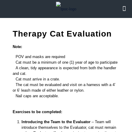
Therapy Cat Evaluation
Note:
POV and masks are required
Cat must be a minimum of one (1) year of age to participate
A clean, tidy appearance is expected from both the handler
and cat.
Cat must arrive in a crate.
The cat must be evaluated and visit on a harness with a 4’
or 6’ leash made of either leather or nylon.
Nail caps are acceptable.
Exercises to be completed:
Introducing the Team to the Evaluator
– Team will
introduce themselves to the Evaluator, cat must remain