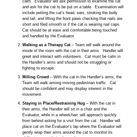
calm. Evaluator will ask permission to examine the cat
and ask for the cat to be put on a table. Examination will
include petting the cat’s head, ears, stroking the body
and tail, and lifting the front paws checking that nails are
short and filed smooth or if the cat is wearing nail caps.
Cat should be at ease and comfortable being touched
and handled by the Evaluator.
Walking as a Therapy Cat
– Team will walk around the
inside of the room with the cat in their arms. Handler will
greet and interact with volunteers. Cat must be calm in
the Handler’s arms and should not be struggling or
fighting to escape.
Milling Crowd
– With the cat in the Handler’s arms, the
Team will walk among moving pedestrian traffic. Cat
should be confident and may display interest in the
movement.
Staying in Place/Restraining Hug
– With the cat in
their arms, the Handler will sit in a chair and the
Evaluator, while in a wheelchair, will approach quickly
from behind asking for a visit from the cat. Handler will
place cat on the Evaluator’s lap where the Evaluator will
gently wrap their arms around the cat to monitor its